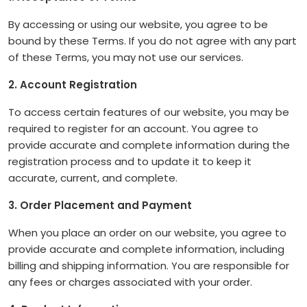
By accessing or using our website, you agree to be
bound by these Terms. If you do not agree with any part
of these Terms, you may not use our services.
2. Account Registration
To access certain features of our website, you may be
required to register for an account. You agree to
provide accurate and complete information during the
registration process and to update it to keep it
accurate, current, and complete.
3. Order Placement and Payment
When you place an order on our website, you agree to
provide accurate and complete information, including
billing and shipping information. You are responsible for
any fees or charges associated with your order.