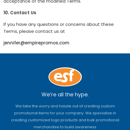
acceptance of the modified Terms.
10. Contact Us
If you have any questions or concerns about these
Terms, please contact us at
jennifer@empirepromos.com
We’re all the hype.
We take the worry and hassle out of creating custom
promotional items for your company. We specialize in
creating customized logo products and bulk promotional
merchandise to build awareness