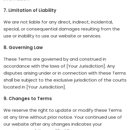
7. Limitation of Liability
We are not liable for any direct, indirect, incidental,
special, or consequential damages resulting from the
use or inability to use our website or services.
8. Governing Law
These Terms are governed by and construed in
accordance with the laws of [Your Jurisdiction]. Any
disputes arising under or in connection with these Terms
shall be subject to the exclusive jurisdiction of the courts
located in [Your Jurisdiction].
9. Changes to Terms
We reserve the right to update or modify these Terms
at any time without prior notice. Your continued use of
our website after any changes indicates your