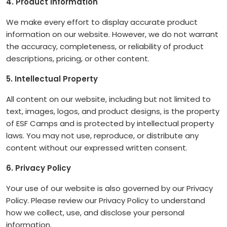
4. Product Information
We make every effort to display accurate product
information on our website. However, we do not warrant
the accuracy, completeness, or reliability of product
descriptions, pricing, or other content.
5. Intellectual Property
All content on our website, including but not limited to
text, images, logos, and product designs, is the property
of ESF Camps and is protected by intellectual property
laws. You may not use, reproduce, or distribute any
content without our expressed written consent.
6. Privacy Policy
Your use of our website is also governed by our Privacy
Policy. Please review our Privacy Policy to understand
how we collect, use, and disclose your personal
information.