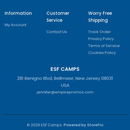
Information
Customer
Worry Free
Service
Shipping
My Account
Contact Us
Track Order
Privacy Policy
Terms of Service
Cookies Policy
ESF CAMPS
281 Benigno Blvd, Bellmawr, New Jersey 08031
USA
jennifer@empirepromos.com
© 2026 ESF Camps.
Powered by StoreFlo