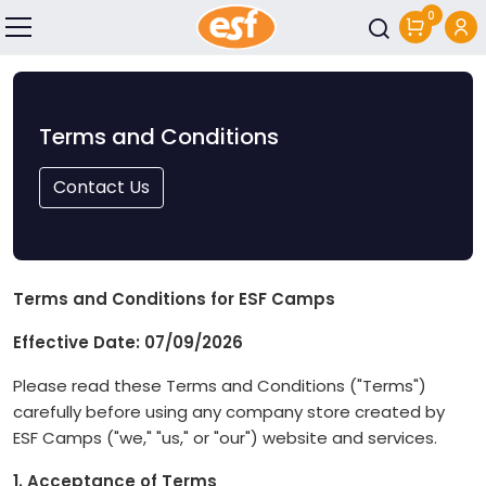
0
Skip to main content
Terms and Conditions
Contact Us
Terms and Conditions for ESF Camps
Effective Date: 07/09/2026
Please read these Terms and Conditions ("Terms")
carefully before using any company store created by
ESF Camps ("we," "us," or "our") website and services.
1. Acceptance of Terms