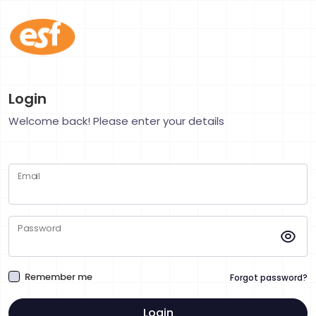
Login
Welcome back! Please enter your details
Email
Password
Remember me
Forgot password?
Login