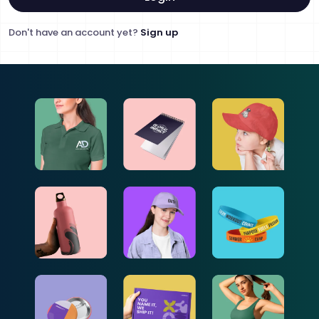
Don't have an account yet?
Sign up