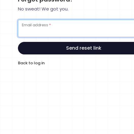
No sweat! We got you.
Email address
*
Send reset link
Back to log in