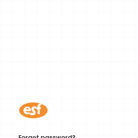
Forgot password?