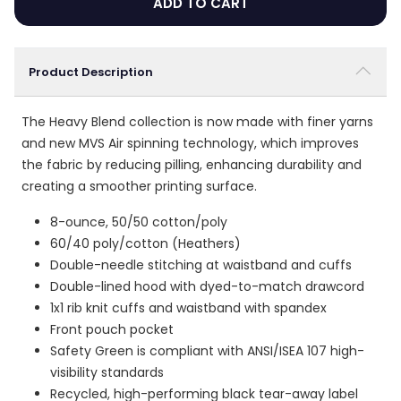
ADD TO CART
Product Description
The Heavy Blend collection is now made with finer yarns
and new MVS Air spinning technology, which improves
the fabric by reducing pilling, enhancing durability and
creating a smoother printing surface.
8-ounce, 50/50 cotton/poly
60/40 poly/cotton (Heathers)
Double-needle stitching at waistband and cuffs
Double-lined hood with dyed-to-match drawcord
1x1 rib knit cuffs and waistband with spandex
Front pouch pocket
Safety Green is compliant with ANSI/ISEA 107 high-
visibility standards
Recycled, high-performing black tear-away label