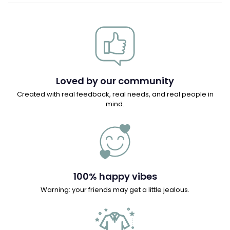
Loved by our community
Created with real feedback, real needs, and real people in
mind.
100% happy vibes
Warning: your friends may get a little jealous.