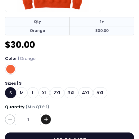
Qty
1+
Orange
$30.00
$30.00
Color
| Orange
Sizes | S
S
M
L
XL
2XL
3XL
4XL
5XL
Quantity
(Min QTY: 1)
Quantity