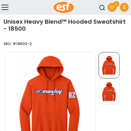
0
Skip to main content
Unisex Heavy Blend™ Hooded Sweatshirt
- 18500
SKU: #
18500-2