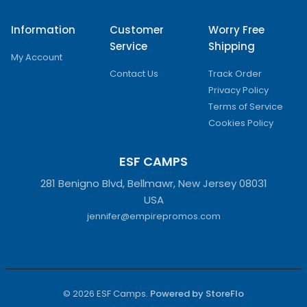
Information
Customer
Worry Free
Service
Shipping
My Account
Contact Us
Track Order
Privacy Policy
Terms of Service
Cookies Policy
ESF CAMPS
281 Benigno Blvd, Bellmawr, New Jersey 08031
USA
jennifer@empirepromos.com
© 2026 ESF Camps.
Powered by StoreFlo