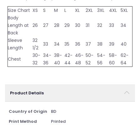
Size Chart
XS
S
M
L
XL
2XL
3XL
4XL
5XL
Body
Length at
26
27
28
29
30
31
32
33
34
Back
Sleeve
32
33
34
35
36
37
38
39
40
Length
1/2
30-
34-
38-
42-
46-
50-
54-
58-
62-
Chest
32
36
40
44
48
52
56
60
64
Product Details
Country of Origin
BD
Print Method
Printed