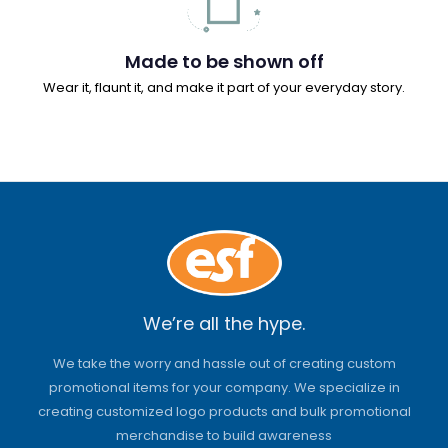
Made to be shown off
Wear it, flaunt it, and make it part of your everyday story.
We’re all the hype.
We take the worry and hassle out of creating custom
promotional items for your company. We specialize in
creating customized logo products and bulk promotional
merchandise to build awareness