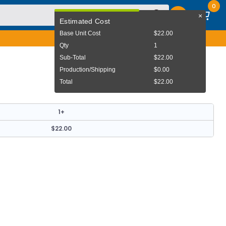
0
×
User Menu
Estimated Cost
Base Unit Cost
$22.00
Qty
1
Sub-Total
$22.00
Production/Shipping
$0.00
Total
$22.00
1+
$22.00