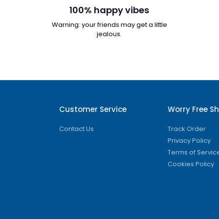
100% happy vibes
Warning: your friends may get a little
jealous.
Customer Service
Worry Free S
Contact Us
Track Order
Privacy Policy
Terms of Servic
Cookies Policy