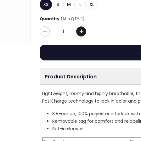
XS
S
M
L
XL
Quantity
(Min QTY: 1)
Quantity
Product Description
Lightweight, roomy and highly breathable, t
PosiCharge technology to lock in color and p
3.8-ounce, 100% polyester interlock wit
Removable tag for comfort and relabel
Set-in sleeves