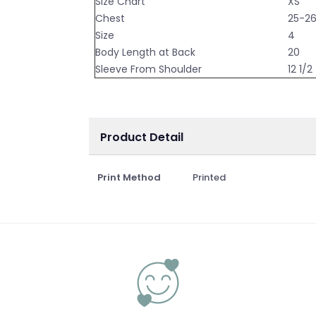
Size Chart
XS
Chest
25-2
Size
4
Body Length at Back
20
Sleeve From Shoulder
12 1/2
Product Detail
Print Method
Printed