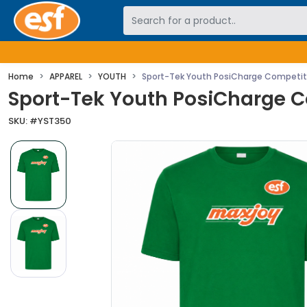
Skip to main content
Home
APPAREL
YOUTH
Sport-Tek Youth PosiCharge Competit
Sport-Tek Youth PosiCharge C
SKU: #
YST350