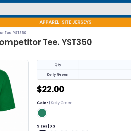
APPAREL
SITE JERSEYS
or Tee. YST350
ompetitor Tee. YST350
Qty
Kelly Green
$22.00
Color
| Kelly Green
Sizes | XS