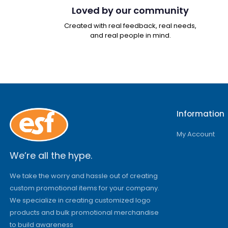
Loved by our community
Created with real feedback, real needs,
and real people in mind.
Information
My Account
We’re all the hype.
We take the worry and hassle out of creating
custom promotional items for your company.
We specialize in creating customized logo
products and bulk promotional merchandise
to build awareness