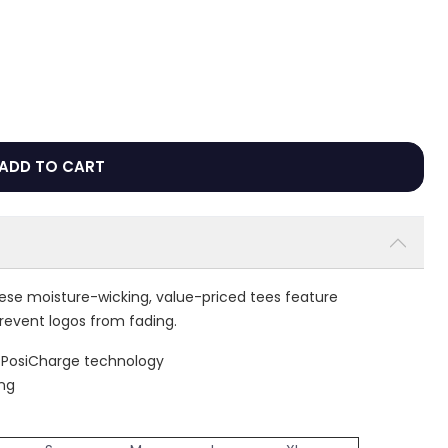
ADD TO CART
hese moisture-wicking, value-priced tees feature
revent logos from fading.
h PosiCharge technology
ing