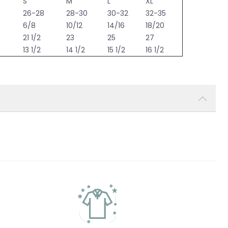
S
M
L
XL
6
26-28
28-30
30-32
32-35
6/8
10/12
14/16
18/20
21 1/2
23
25
27
13 1/2
14 1/2
15 1/2
16 1/2