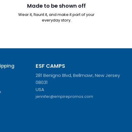
Made to be shown off
Wear it, flaunt it, and make it part of your
everyday story.
ESF CAMPS
hipping
281 Benigno Blvd, Bellmawr, New Jersey
08031
USA
e
jennifer@empirepromos.com