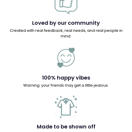
Loved by our community
Created with real feedback, real needs, and real people in
mind.
100% happy vibes
Warning: your friends may get a little jealous.
Made to be shown off