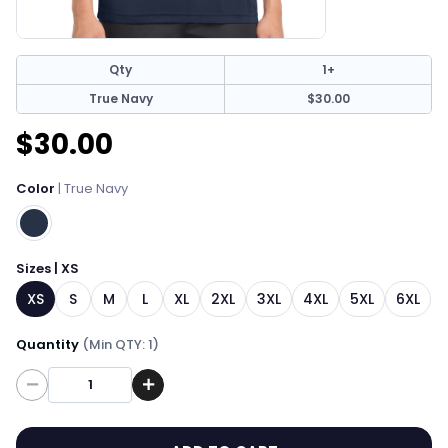
Qty
1+
True Navy
$30.00
$30.00
Color
| True Navy
Sizes | XS
XS
S
M
L
XL
2XL
3XL
4XL
5XL
6XL
Quantity
(Min QTY: 1)
Quantity