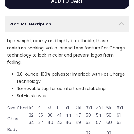
ADD TO CART
Product Description
Lightweight, roomy and highly breathable, these
moisture-wicking, value-priced tees feature PosiCharge
technology to lock in color and prevent logos from
fading.
3.8-ounce, 100% polyester interlock with PosiCharge
technology
Removable tag for comfort and relabeling
Set-in sleeves
Size Chart
XS
S
M
L
XL
2XL
3XL
4XL
5XL
6XL
32-
35-
38-
41-
44-
47-
50-
54-
58-
61-
Chest
34
37
40
43
46
49
53
57
60
63
Body
32
33