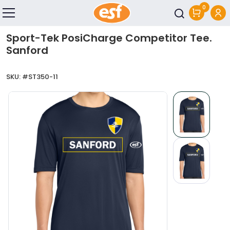
0
Skip to main content
Sport-Tek PosiCharge Competitor Tee.
Sanford
SKU: #
ST350-11