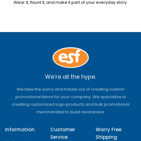
Wear it, flaunt it, and make it part of your everyday story.
We’re all the hype.
We take the worry and hassle out of creating custom
promotional items for your company. We specialize in
creating customized logo products and bulk promotional
merchandise to build awareness
Information
Customer
Worry Free
Service
Shipping