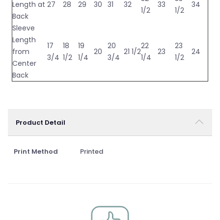
Length at
27
28
29
30
31
32
33
34
1/2
1/2
Back
Sleeve
Length
17
18
19
20
22
23
from
20
21 1/2
23
24
3/4
1/2
1/4
3/4
1/4
1/2
Center
Back
Product Detail
Print Method
Printed