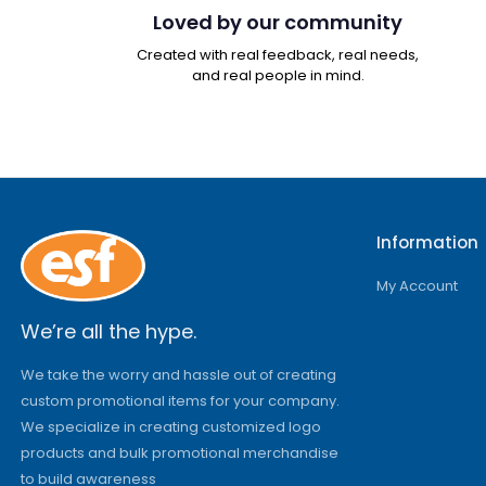
Loved by our community
Created with real feedback, real needs,
and real people in mind.
Information
My Account
We’re all the hype.
We take the worry and hassle out of creating
custom promotional items for your company.
We specialize in creating customized logo
products and bulk promotional merchandise
to build awareness