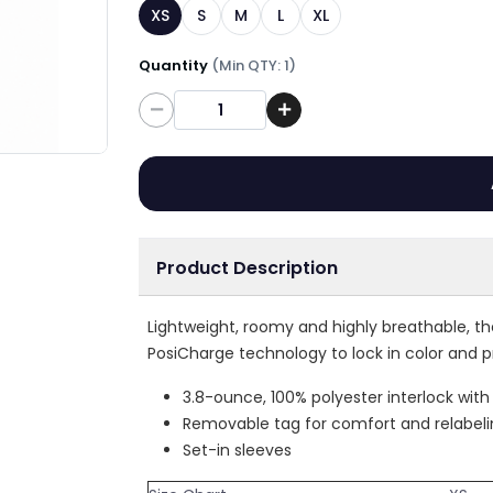
XS
S
M
L
XL
Quantity
(Min QTY: 1)
Quantity
Product Description
Lightweight, roomy and highly breathable, t
PosiCharge technology to lock in color and p
3.8-ounce, 100% polyester interlock wit
Removable tag for comfort and relabel
Set-in sleeves