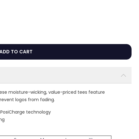
ADD TO CART
hese moisture-wicking, value-priced tees feature
revent logos from fading.
h PosiCharge technology
ing