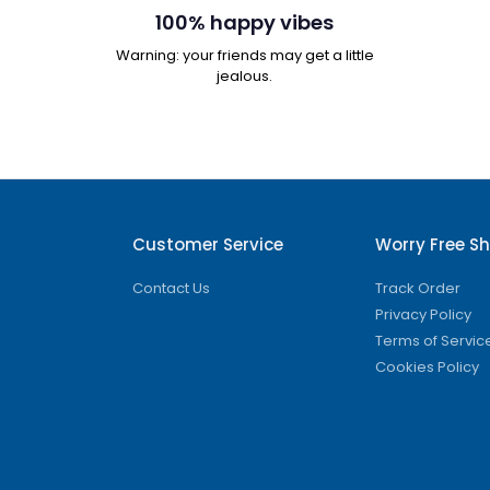
100% happy vibes
Warning: your friends may get a little
jealous.
Customer Service
Worry Free S
Contact Us
Track Order
Privacy Policy
Terms of Servic
Cookies Policy