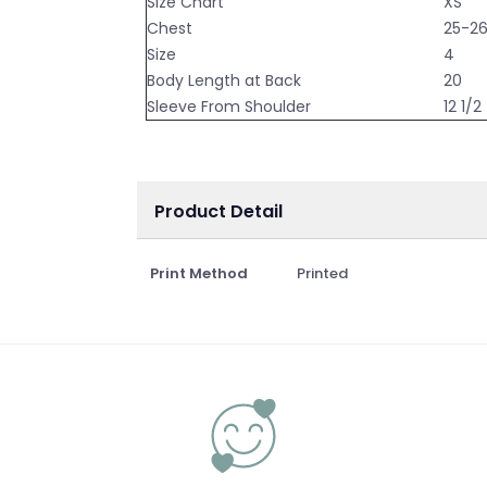
Size Chart
XS
Chest
25-2
Size
4
Body Length at Back
20
Sleeve From Shoulder
12 1/2
Product Detail
Print Method
Printed