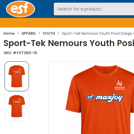
Skip to main content
Home
APPAREL
YOUTH
Sport-Tek Nemours Youth PosiCharge 
Sport-Tek Nemours Youth Pos
SKU: #
YST350-15