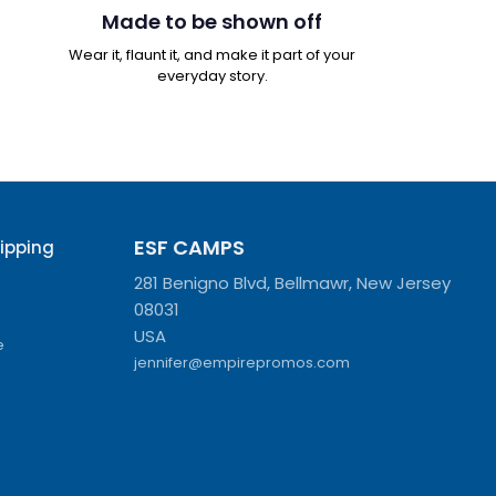
Made to be shown off
Wear it, flaunt it, and make it part of your
everyday story.
ESF CAMPS
hipping
281 Benigno Blvd, Bellmawr, New Jersey
08031
USA
e
jennifer@empirepromos.com