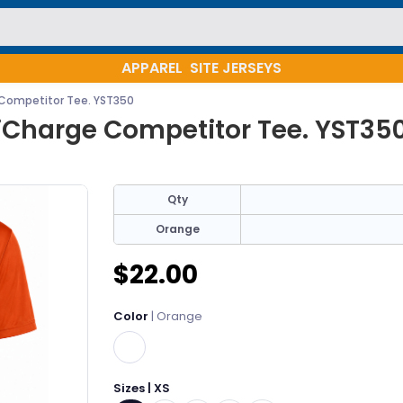
APPAREL
SITE JERSEYS
Competitor Tee. YST350
iCharge Competitor Tee. YST35
Qty
Orange
$22.00
Color
| Orange
Sizes | XS