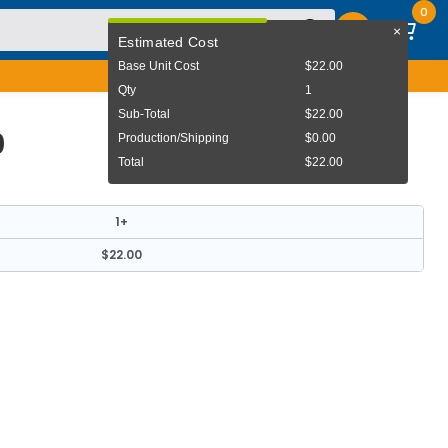
0
×
User Menu
Estimated Cost
Base Unit Cost
$22.00
Qty
1
Sub-Total
$22.00
0
Production/Shipping
$0.00
Total
$22.00
1+
$22.00