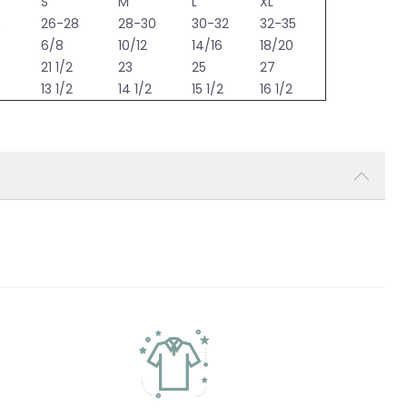
S
M
L
XL
6
26-28
28-30
30-32
32-35
6/8
10/12
14/16
18/20
21 1/2
23
25
27
13 1/2
14 1/2
15 1/2
16 1/2