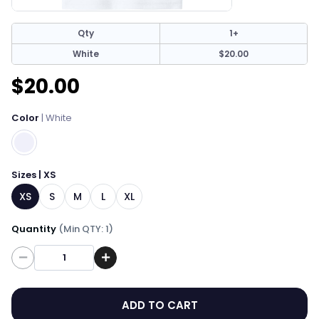
Qty
1+
White
$20.00
$20.00
Color
| White
Sizes | XS
XS
S
M
L
XL
Quantity
(Min QTY: 1)
Quantity
ADD TO CART