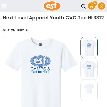
0
Skip to main content
Next Level Apparel Youth CVC Tee NL3312
SKU: #
NL3312-4