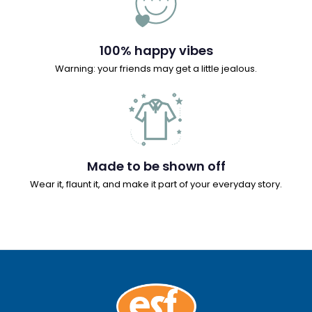
100% happy vibes
Warning: your friends may get a little jealous.
Made to be shown off
Wear it, flaunt it, and make it part of your everyday story.