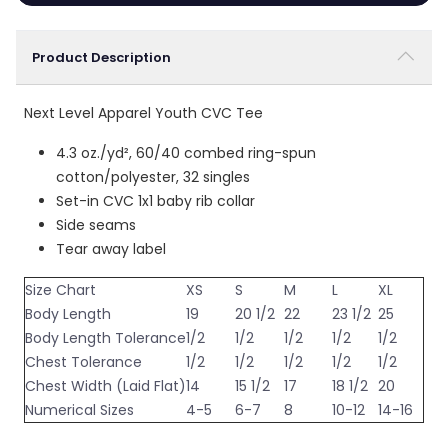
Product Description
Next Level Apparel Youth CVC Tee
4.3 oz./yd², 60/40 combed ring-spun
cotton/polyester, 32 singles
Set-in CVC 1x1 baby rib collar
Side seams
Tear away label
Size Chart
XS
S
M
L
XL
Body Length
19
20 1/2
22
23 1/2
25
Body Length Tolerance
1/2
1/2
1/2
1/2
1/2
Chest Tolerance
1/2
1/2
1/2
1/2
1/2
Chest Width (Laid Flat)
14
15 1/2
17
18 1/2
20
Numerical Sizes
4-5
6-7
8
10-12
14-16