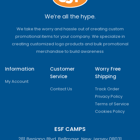
We’re all the hype.
We take the worry and hassle out of creating custom
promotional items for your company. We specialize in
creating customized logo products and bulk promotional
merchandise to build awareness
Information
Customer
Worry Free
Service
Shipping
My Account
Contact Us
Track Order
Privacy Policy
Terms of Service
Cookies Policy
ESF CAMPS
281 Benigno Blvd, Bellmawr, New Jersey 08031