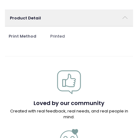
Product Detail
Print Method
Printed
Loved by our community
Created with real feedback, real needs, and real people in
mind.